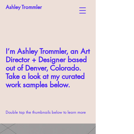
Ashley Trommler
I’m Ashley Trommler, an Art
Director + Designer based
out of Denver, Colorado.
Take a look at my curated
work samples below.
Double tap the thumbnails below to learn more